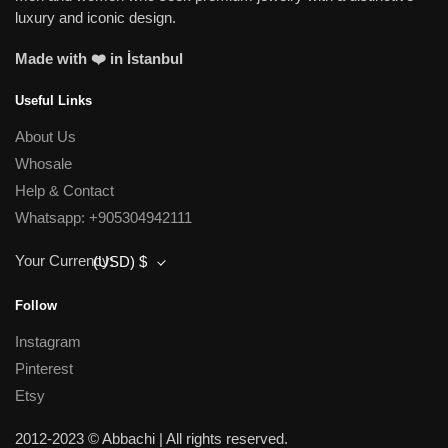
luxury and iconic design.
Made with ❤️ in İstanbul
Useful Links
About Us
Whosale
Help & Contact
Whatsapp: +905304942111
Your Currency:
(USD)
$
Follow
Instagram
Pinterest
Etsy
2012-2023 © Abbachi | All rights reserved.