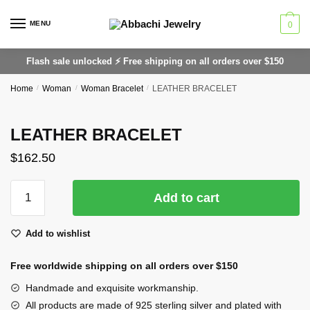
Skip
Skip
to
to
MENU
0
navigation
content
Flash sale unlocked ⚡ Free shipping on all orders over $150
Home
/
Woman
/
Woman Bracelet
/
LEATHER BRACELET
LEATHER BRACELET
$
162.50
LEATHER
Add to cart
BRACELET
quantity
Add to wishlist
Free worldwide shipping on all orders over $150
Handmade and exquisite workmanship.
All products are made of 925 sterling silver and plated with