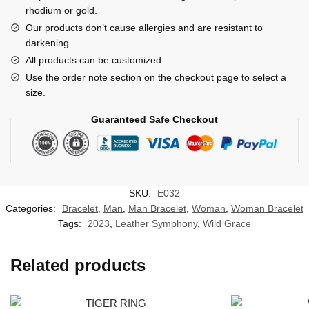
rhodium or gold.
Our products don’t cause allergies and are resistant to
darkening.
All products can be customized.
Use the order note section on the checkout page to select a
size.
Guaranteed Safe Checkout
SKU:
E032
Categories:
Bracelet
,
Man
,
Man Bracelet
,
Woman
,
Woman Bracelet
Tags:
2023
,
Leather Symphony
,
Wild Grace
Related products