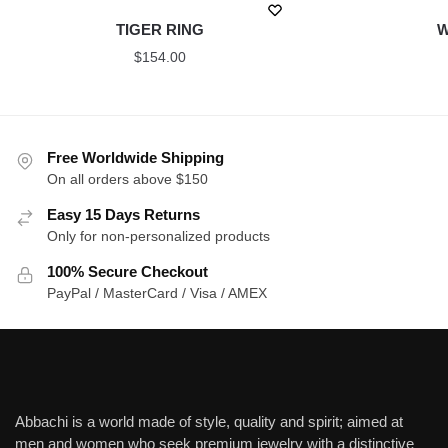
TIGER RING
W
$
154.00
Free Worldwide Shipping
On all orders above $150
Easy 15 Days Returns
Only for non-personalized products
100% Secure Checkout
PayPal / MasterCard / Visa / AMEX
Abbachi is a world made of style, quality and spirit; aimed at
men and women who seek premium jewelry with a distinctive