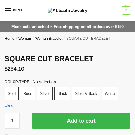
Skip
Skip
to
to
MENU
0
navigation
content
Flash sale unlocked ⚡ Free shipping on all orders over $150
Home
/
Woman
/
Woman Bracelet
/
SQUARE CUT BRACELET
SQUARE CUT BRACELET
$
254.10
No selection
COLOR/TYPE
:
Gold
Rose
Silver
Black
Silver&Black
White
Clear
SQUARE
Add to cart
CUT
BRACELET