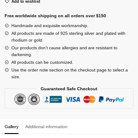
Add to wishlist
quantity
Free worldwide shipping on all orders over $150
Handmade and exquisite workmanship.
All products are made of 925 sterling silver and plated with
rhodium or gold.
Our products don’t cause allergies and are resistant to
darkening.
All products can be customized.
Use the order note section on the checkout page to select a
size.
Guaranteed Safe Checkout
Gallery
Additional information