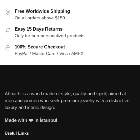
Free Worldwide Shipping
On all orders above $150
Easy 15 Days Returns
Only for non-personalized products
100% Secure Checkout
PayPal / MasterCard / Visa / AMEX
Abbachi is a world made of style, quality and spirit; aimed at
men and women who seek premium jewelry with a distinctive
luxury and iconic design.
Made with ❤️ in İstanbul
Useful Links