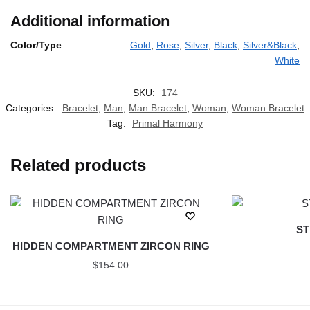
Additional information
Color/Type
Gold
,
Rose
,
Silver
,
Black
,
Silver&Black
,
White
SKU:
174
Categories:
Bracelet
,
Man
,
Man Bracelet
,
Woman
,
Woman Bracelet
Tag:
Primal Harmony
Related products
ST
HIDDEN COMPARTMENT ZIRCON RING
$
154.00