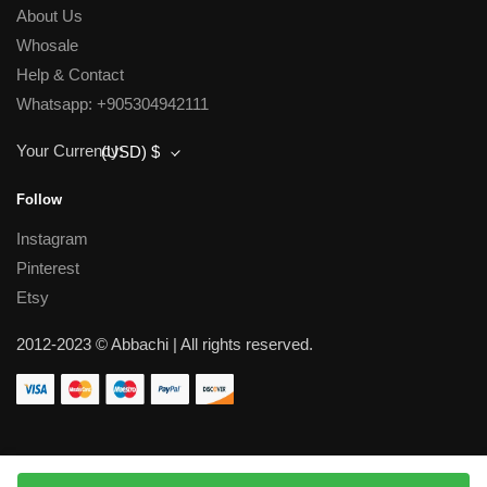
About Us
Whosale
Help & Contact
Whatsapp: +905304942111
Your Currency:
(USD)
$
Follow
Instagram
Pinterest
Etsy
2012-2023 © Abbachi | All rights reserved.